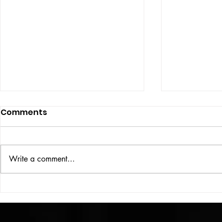
Comments
ISSUE: #33
THE BIG BOOK
Write a comment...