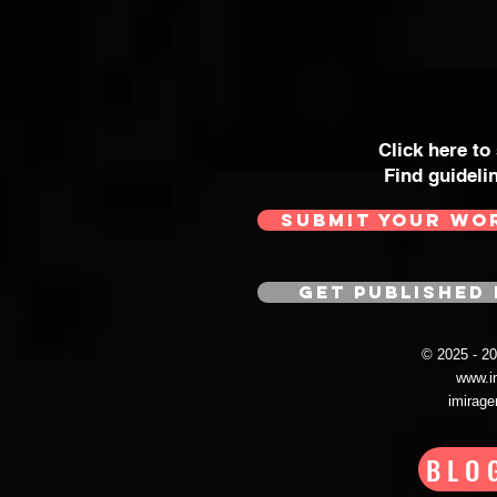
Click here to
Find guideli
SUBMIT YOUR WO
GET PUBLISHED 
© 2025 - 
www.i
imirag
BLO