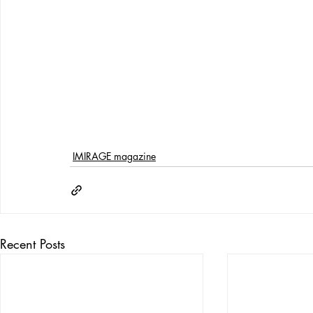
IMIRAGE magazine
Recent Posts