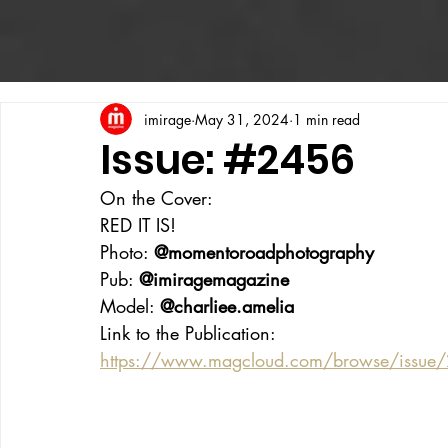
imirage
May 31, 2024
1 min read
Issue: #2456
On the Cover:
RED IT IS!
Photo: 
@momentoroadphotography
Pub: 
@imiragemagazine
Model: 
@charliee.amelia
Link to the Publication:
https://www.magcloud.com/browse/issu