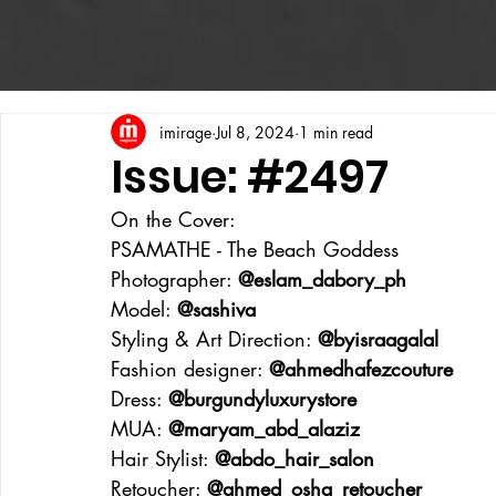
imirage
Jul 8, 2024
1 min read
Issue: #2497
On the Cover:
PSAMATHE - The Beach Goddess
Photographer: 
@eslam_dabory_ph
Model: 
@sashiva
Styling & Art Direction: 
@byisraagalal
Fashion designer: 
@ahmedhafezcouture
Dress: 
@burgundyluxurystore
MUA: 
@maryam_abd_alaziz
Hair Stylist: 
@abdo_hair_salon
Retoucher: 
@ahmed_osha_retoucher