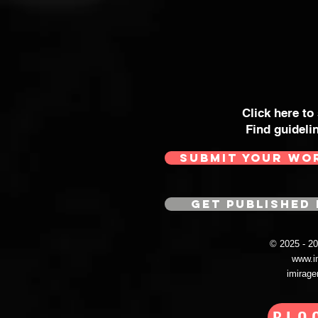
Click here to
Find guideli
SUBMIT YOUR WO
GET PUBLISHED 
© 2025 - 
www.i
imirag
BLO