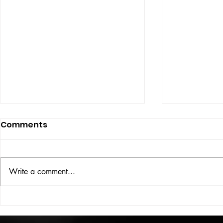
Comments
ISSUE: #33
THE BIG BOOK
Write a comment...