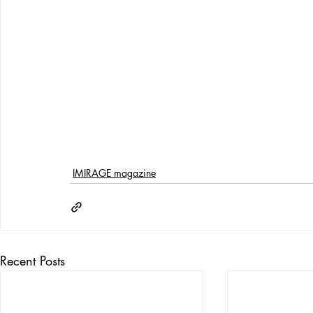
IMIRAGE magazine
Recent Posts