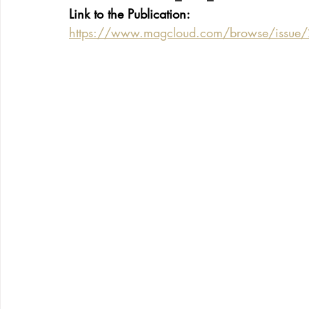
Link to the Publication:
https://www.magcloud.com/browse/issue