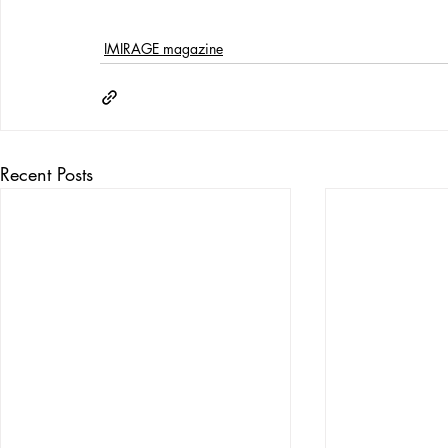
IMIRAGE magazine
Recent Posts