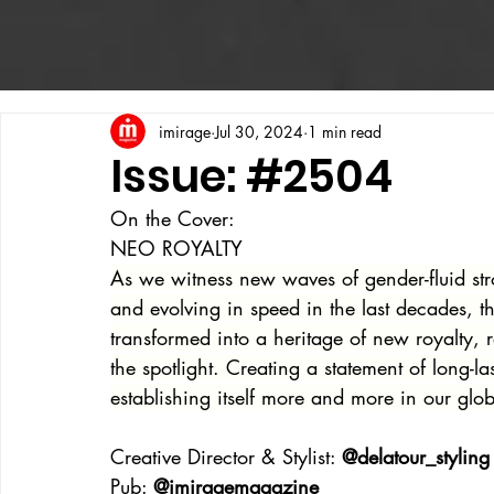
imirage
Jul 30, 2024
1 min read
Issue: #2504
On the Cover:
NEO ROYALTY
As we witness new waves of gender-fluid stro
and evolving in speed in the last decades, t
transformed into a heritage of new royalty, 
the spotlight. Creating a statement of long-
establishing itself more and more in our glob
Creative Director & Stylist: 
@delatour_styling
Pub: 
@imiragemagazine