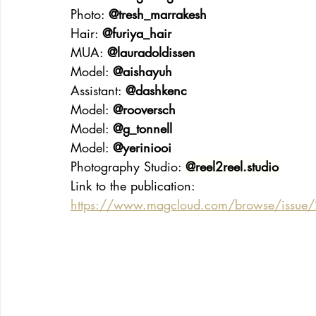
Photo: 
@tresh_marrakesh
Hair: 
@furiya_hair
MUA: 
@lauradoldissen
Model: 
@aishayuh
Assistant: 
@dashkenc
Model: 
@rooversch
Model: 
@g_tonnell
Model: 
@yeriniooi
Photography Studio: 
@
reel2reel.studio
Link to the publication:
https://www.magcloud.com/browse/issu