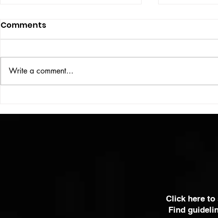
Comments
ISSUE: #33
THE BIG BOOK
Write a comment...
Click here to
Find guideli