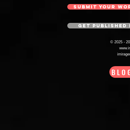
SUBMIT YOUR WO
GET PUBLISHED 
© 2025 - 
www.i
imirag
BLO