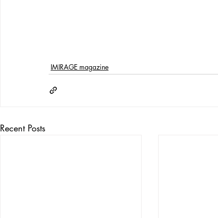
IMIRAGE magazine
Recent Posts