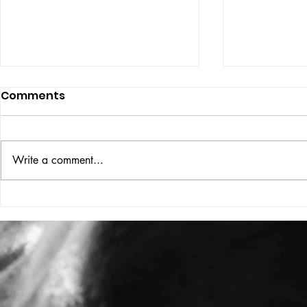
Comments
ISSUE: #33
THE BIG BOOK
Write a comment...