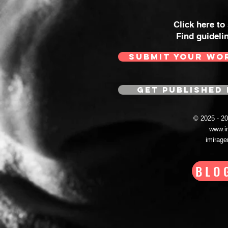
Click here to
Find guideli
SUBMIT YOUR WO
GET PUBLISHED 
© 2025 - 
www.i
imirag
BLO