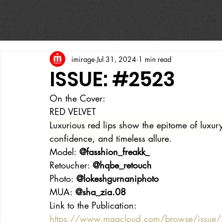
imirage
Jul 31, 2024
1 min read
ISSUE: #2523
On the Cover:
RED VELVET
Luxurious red lips show the epitome of luxu
confidence, and timeless allure.
Model: 
@fasshion_freakk_
Retoucher: 
@hqbe_retouch
Photo: 
@lokeshgurnaniphoto
MUA: 
@sha_zia.08
Link to the Publication:
https://www.magcloud.com/browse/issue