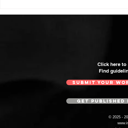
Click here to
Find guideli
SUBMIT YOUR WO
GET PUBLISHED 
© 2025 - 
www.i