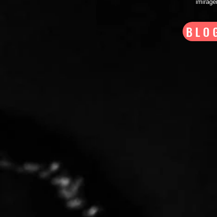
imirag
BLO