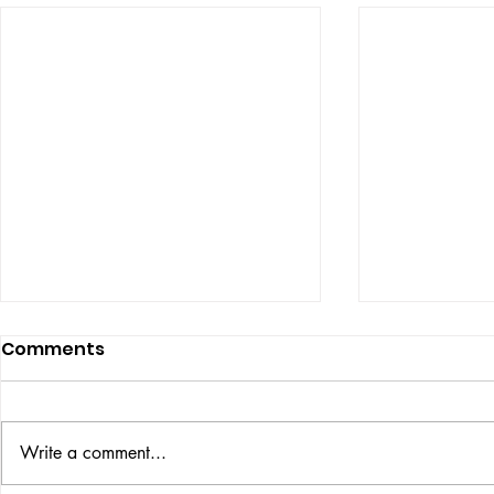
Comments
ISSUE: #33
THE BIG BOOK
Write a comment...