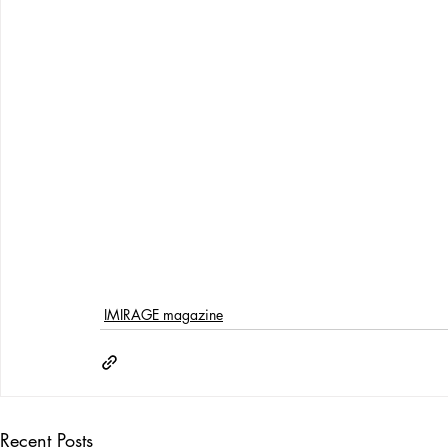
IMIRAGE magazine
Recent Posts