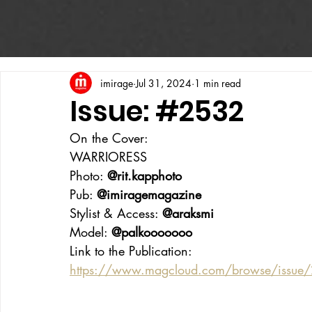
imirage
Jul 31, 2024
1 min read
Issue: #2532
On the Cover:
WARRIORESS
Photo: 
@rit.kapphoto
Pub: 
@imiragemagazine
Stylist & Access: 
@araksmi
Model: 
@palkooooooo
Link to the Publication:
https://www.magcloud.com/browse/issue