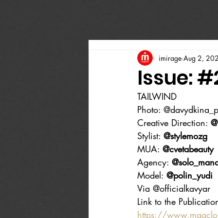
imirage
Aug 2, 20
Issue: 
TAILWIND
Photo: @davydkina_
Creative Direction: 
@
Stylist: 
@stylemozg
MUA: 
@cvetabeauty
Agency: 
@solo_man
Model: 
@polin_yudi
Via @officialkavyar
Link to the Publicatio
https://www.magcl