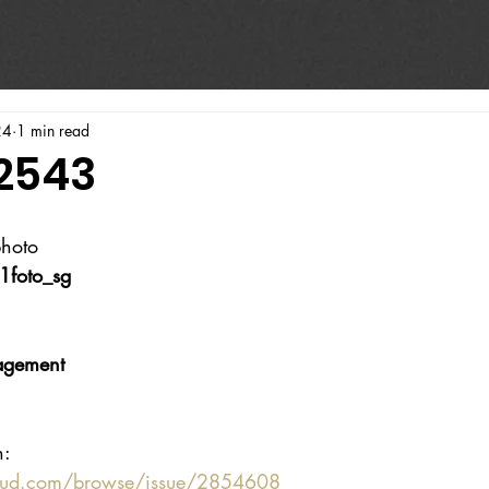
24
1 min read
#2543
photo
1foto_sg
agement
n:
oud.com/browse/issue/2854608