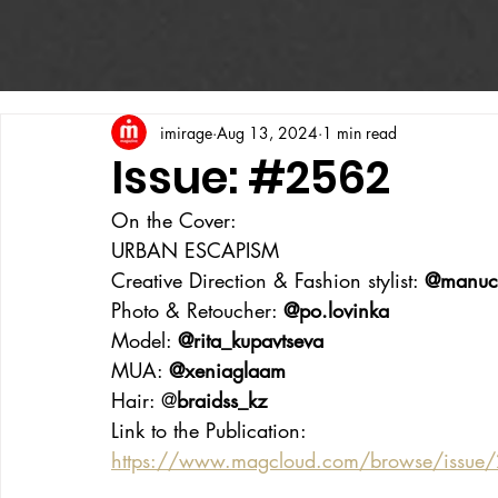
imirage
Aug 13, 2024
1 min read
Issue: #2562
On the Cover:
URBAN ESCAPISM
Creative Direction & Fashion stylist: 
@manuc
Photo & Retoucher: 
@po.lovinka
Model: 
@rita_kupavtseva
MUA: 
@xeniaglaam
Hair: @
braidss_kz
Link to the Publication:
https://www.magcloud.com/browse/issue