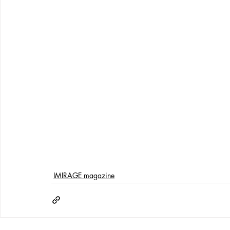
IMIRAGE magazine