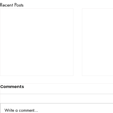
Recent Posts
Comments
ISSUE: #33
THE BIG BOOK
Write a comment...