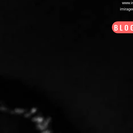
www.i
imirag
BLO