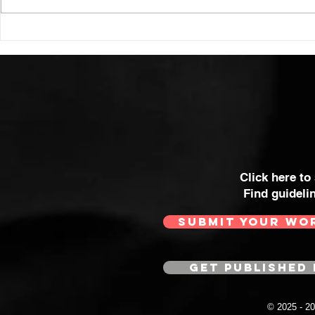
Click here to
Find guideli
SUBMIT YOUR WO
GET PUBLISHED 
© 2025 - 