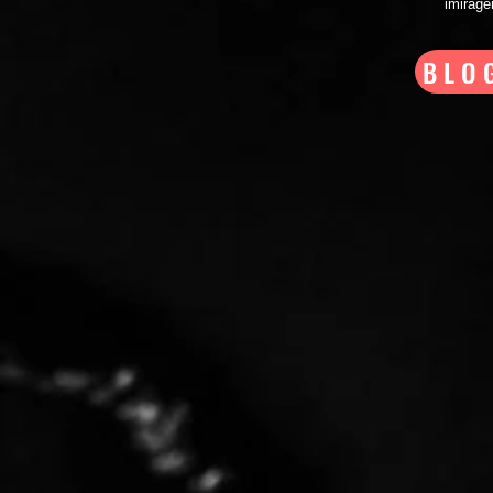
imirag
BLO