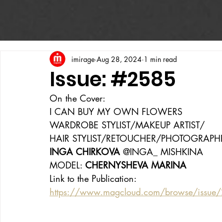
imirage
Aug 28, 2024
1 min read
Issue: #2585
On the Cover:
I CAN BUY MY OWN FLOWERS
WARDROBE STYLIST/MAKEUP ARTIST/
HAIR STYLIST/RETOUCHER/PHOTOGRAPH
INGA CHIRKOVA 
@INGA_ MISHKINA
MODEL: 
CHERNYSHEVA MARINA
Link to the Publication:
https://www.magcloud.com/browse/issue