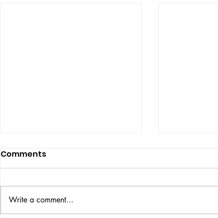
Comments
ISSUE: #33
THE BIG BOOK
Write a comment...