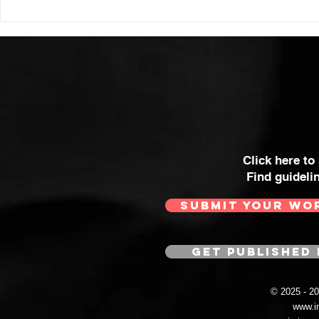
Click here to
Find guideli
SUBMIT YOUR WO
GET PUBLISHED 
© 2025 - 
www.i