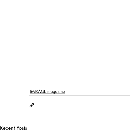
IMIRAGE magazine
Recent Posts