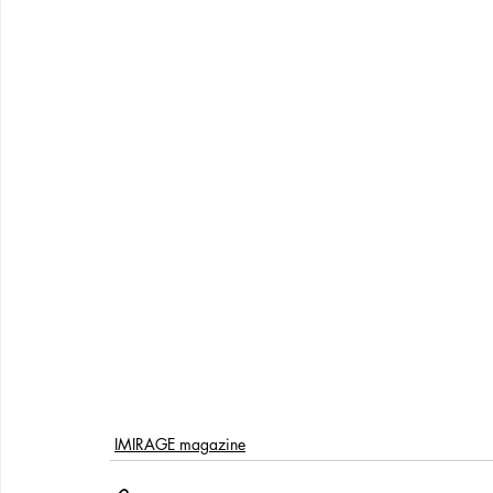
IMIRAGE magazine