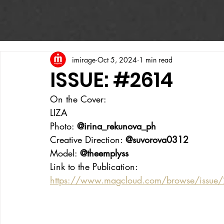
imirage
Oct 5, 2024
1 min read
ISSUE: #2614
On the Cover:
LIZA
Photo: 
@irina_rekunova_ph
Creative Direction: 
@suvorova0312
Model: 
@theemplyss
Link to the Publication:
https://www.magcloud.com/browse/issue