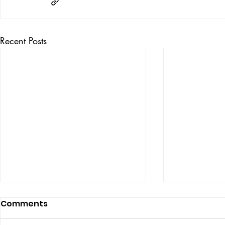
Recent Posts
Comments