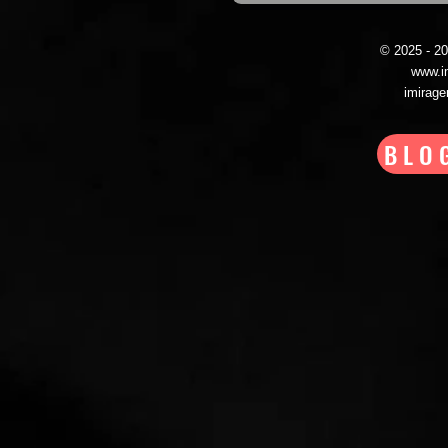
© 2025 - 
www.i
imirag
BLO