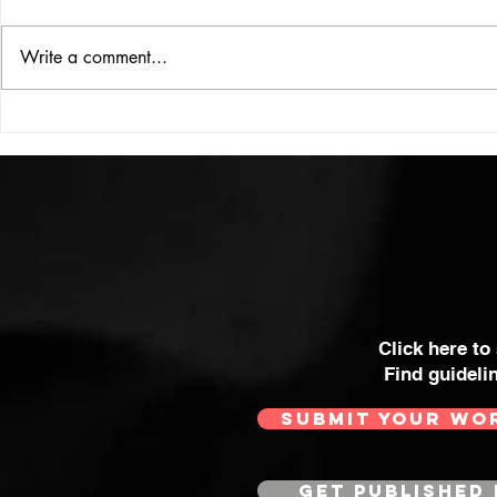
ISSUE: #33
THE BIG BOOK
Write a comment...
Click here to
Find guideli
SUBMIT YOUR WO
GET PUBLISHED 