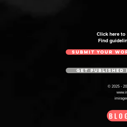
Click here to
Find guideli
SUBMIT YOUR WO
GET PUBLISHED 
© 2025 - 
www.i
imirag
BLO