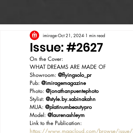
imirage
Oct 21, 2024
1 min read
Issue: #2627
On the Cover:
WHAT DREAMS ARE MADE OF
Showroom: 
@flyingsolo_pr
Pub: 
@imiragemagazine
Photo: 
@jonathanpuentephoto
Stylist: 
@style.by.sabinakahn
MUA: 
@platinumbeautypro
Model: 
@laurenashleym
Link to the Publication:
https://www.magcloud.com/browse/issue