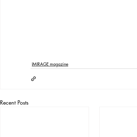
IMIRAGE magazine
Recent Posts