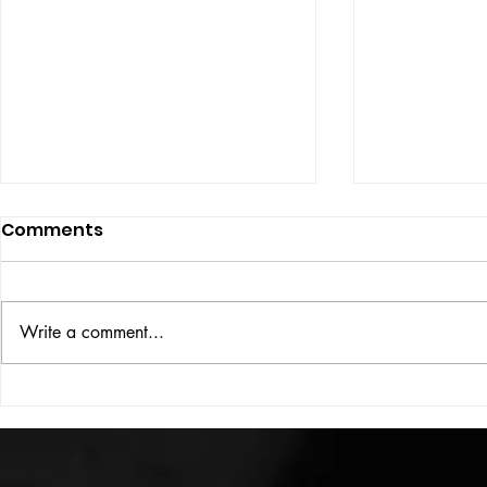
Comments
ISSUE: #33
THE BIG BOOK
Write a comment...