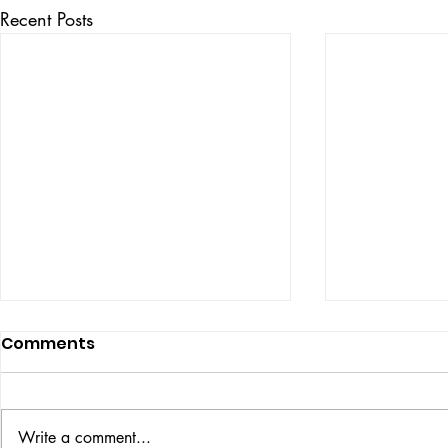
Recent Posts
Comments
ISSUE: #33
THE BIG BOOK
Write a comment...