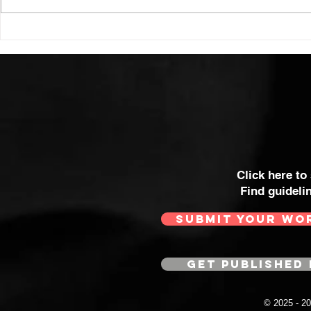
Click here to
Find guideli
SUBMIT YOUR WO
GET PUBLISHED 
© 2025 - 