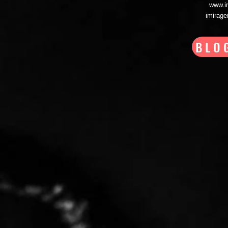
www.i
imirag
BLO