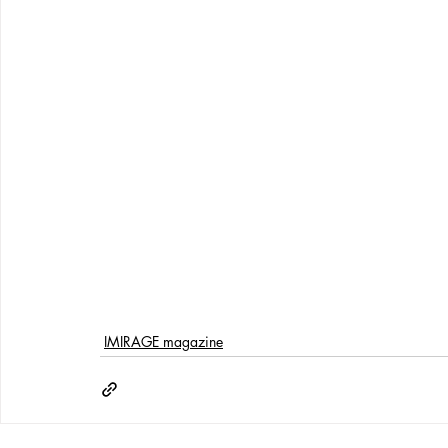
IMIRAGE magazine