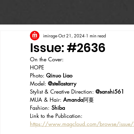
imirage
Oct 21, 2024
1 min read
Issue: #2636
On the Cover:
HOPE
Photo: 
Qinuo Liao
Model: 
@stellastarry
Stylist & Creative Direction: 
@sanshi561
MUA & Hair: 
Amanda
阿蔓
Fashion:
 Shiba
Link to the Publication:
https://www.magcloud.com/browse/issue