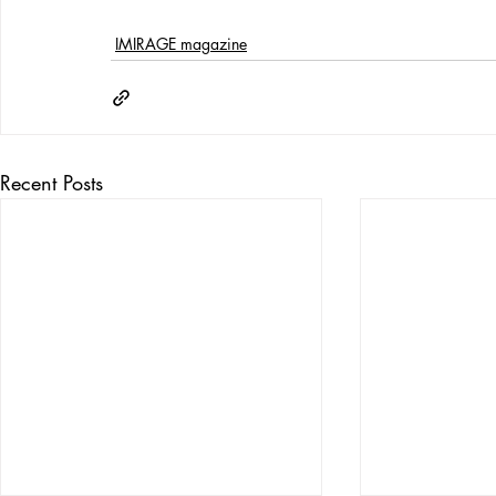
IMIRAGE magazine
Recent Posts