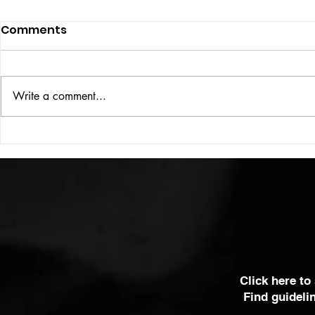
Comments
ISSUE: #33
THE BIG BOOK
Write a comment...
Click here to
Find guideli