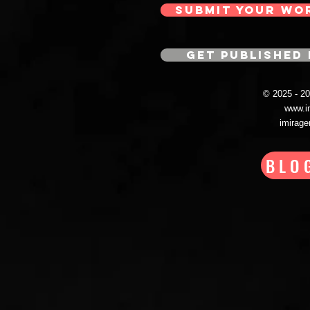
SUBMIT YOUR WO
GET PUBLISHED 
© 2025 - 
www.i
imirag
BLO