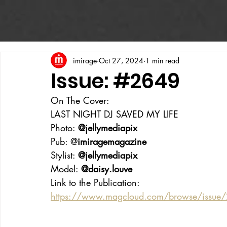
imirage
Oct 27, 2024
1 min read
Issue: #2649
On The Cover:
LAST NIGHT DJ SAVED MY LIFE
Photo: 
@jellymediapix
Pub: @
imiragemagazine
Stylist: 
@jellymediapix
Model: 
@daisy.louve
Link to the Publication:
https://www.magcloud.com/browse/issue