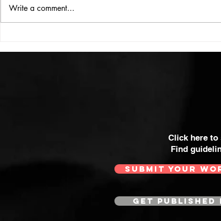
ISSUE: #33
THE BIG BOOK
Write a comment...
Click here to
Find guideli
SUBMIT YOUR WO
GET PUBLISHED 