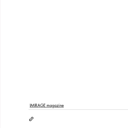
IMIRAGE magazine