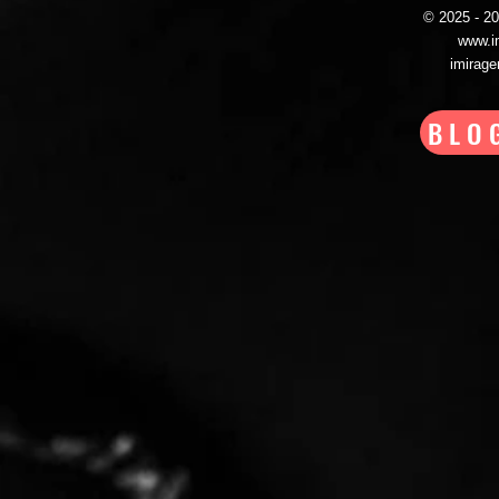
© 2025 - 
www.i
imirag
BLO