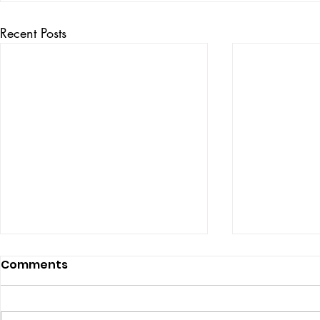
Recent Posts
Comments