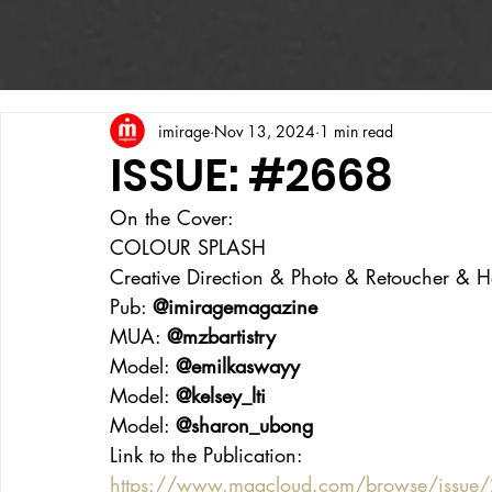
imirage
Nov 13, 2024
1 min read
ISSUE: #2668
On the Cover:
COLOUR SPLASH
Creative Direction & Photo & Retoucher & Hai
Pub: 
@imiragemagazine
MUA: 
@mzbartistry
Model: 
@emilkaswayy
Model: 
@kelsey_lti
Model: 
@sharon_ubong
Link to the Publication:
https://www.magcloud.com/browse/issue