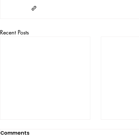
Recent Posts
Comments