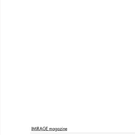
IMIRAGE magazine