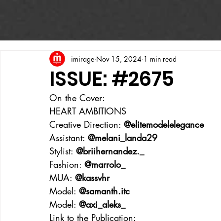
imirage
Nov 15, 2024
1 min read
ISSUE: #2675
On the Cover:
HEART AMBITIONS
Creative Direction: 
@elitemodelelegance
Assistant: 
@melani_landa29
Stylist: 
@briihernandez._
Fashion: 
@marrolo_
MUA: 
@kassvhr
Model: 
@samanth.itc
Model: 
@axi_aleks_
Link to the Publication: