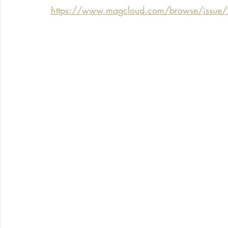
https://www.magcloud.com/browse/issue