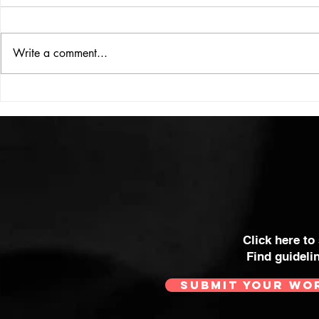
ISSUE: #33
THE BIG BOOK
Write a comment...
Click here to
Find guideli
SUBMIT YOUR WO