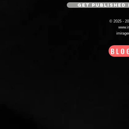
GET PUBLISHED 
© 2025 - 
www.i
imirag
BLO