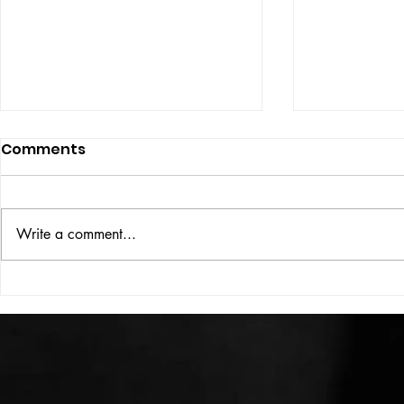
Comments
ISSUE: #33
THE BIG BOOK
Write a comment...