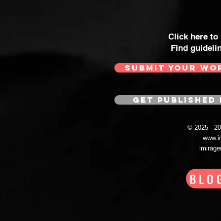
Click here to
Find guideli
SUBMIT YOUR WO
GET PUBLISHED 
© 2025 - 
www.i
imirag
BLO