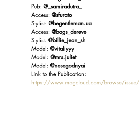
Pub: 
@_samiradutra_
Access: 
@sfurato
Stylist:
@
begentleman.ua
Access: 
@bags_dereve
Stylist: 
@billie_jean_sh
Model: 
@vitaliyyy
Model:
 @mrs.juliet
Model: 
@nesegodnyai
Link to the Publication:
https://www.magcloud.com/browse/issue