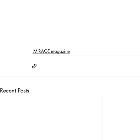
IMIRAGE magazine
Recent Posts