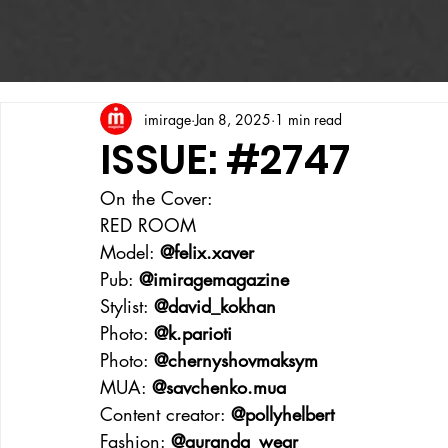
imirage
Jan 8, 2025
1 min read
ISSUE: #2747
On the Cover:
RED ROOM
Model: 
@felix.xaver
Pub: 
@imiragemagazine
Stylist: 
@david_kokhan
Photo: 
@k.parioti
Photo: 
@chernyshovmaksym
MUA: 
@savchenko.mua
Content creator: 
@pollyhelbert
Fashion: 
@guranda_wear