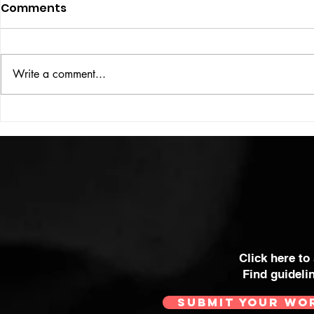
Comments
ISSUE: #33
THE BIG BOOK
Write a comment...
Click here to
Find guideli
SUBMIT YOUR WO