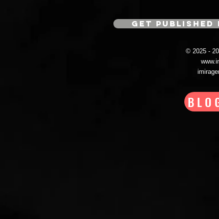
GET PUBLISHED 
© 2025 - 
www.i
imirag
BLO