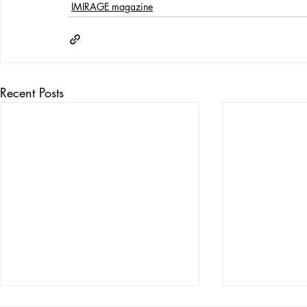
IMIRAGE magazine
Recent Posts