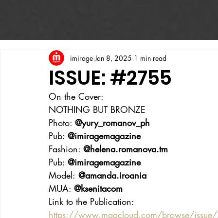
imirage
Jan 8, 2025
1 min read
ISSUE: #2755
On the Cover:
NOTHING BUT BRONZE
Photo: 
@yury_romanov_ph
Pub: 
@imiragemagazine
Fashion: 
@
helena.romanova.tm
Pub: 
@imiragemagazine
Model:
 @amanda.iroania
MUA: 
@ksenitacom
Link to the Publication:
https://www.magcloud.com/browse/issue