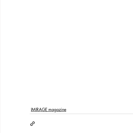
IMIRAGE magazine