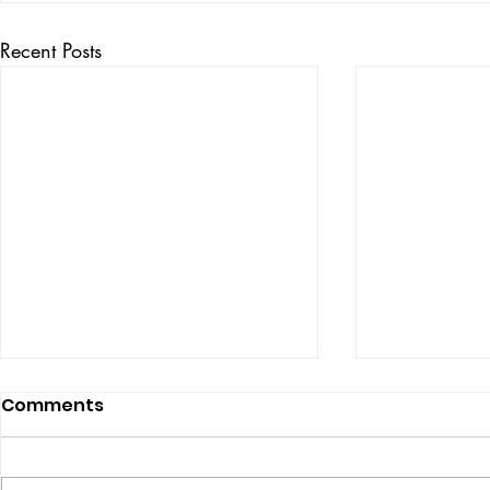
Recent Posts
Comments