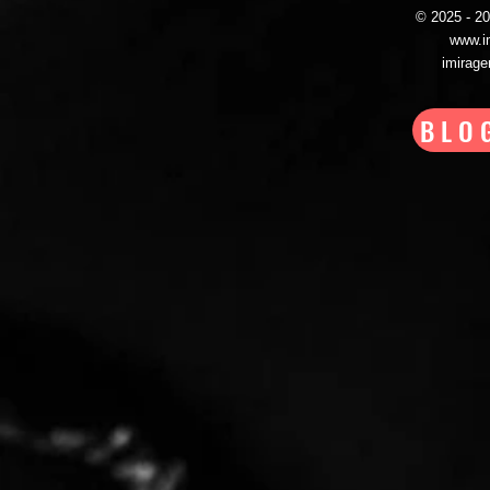
© 2025 - 
www.i
imirag
BLO