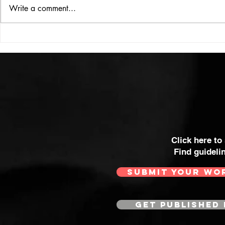
ISSUE: #33
THE BIG BOOK
Write a comment...
Click here to
Find guideli
SUBMIT YOUR WO
GET PUBLISHED 