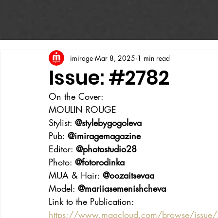
imirage
Mar 8, 2025
1 min read
Issue: #2782
On the Cover:
MOULIN ROUGE
Stylist: 
@stylebygogoleva
Pub: 
@imiragemagazine
Editor: 
@photostudio28
Photo: 
@fotorodinka
MUA & Hair: 
@oozaitsevaa
Model: 
@mariiasemenishcheva
Link to the Publication:
https://www.magcloud.com/browse/issue