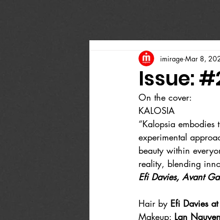
imirage
Mar 8, 20
Issue: #
On the cover:
KALOSIA
“Kalopsia embodies th
experimental approac
beauty within everyo
reality, blending inn
Efi Davies, Avant Ga
Hair by 
Efi Davies 
Makeup: 
Lan Nguyen