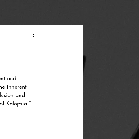
ent and 
he inherent 
lusion and 
 of Kalopsia.”