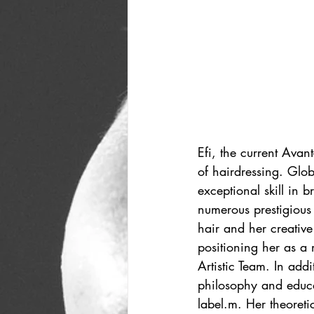
Efi, the current Avan
of hairdressing. Glo
exceptional skill in b
numerous prestigious
hair and her creative
positioning her as a
Artistic Team. In ad
philosophy and educa
label.m. Her theoreti