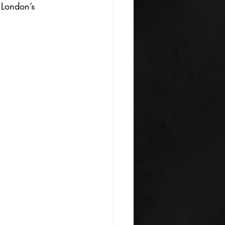
 London’s 