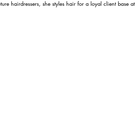
ure hairdressers, she styles hair for a loyal client base at