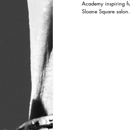
Academy inspiring fut
Sloane Square salon.