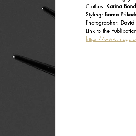
Clothes: 
Karina Bond
Styling: 
Borna Prikask
Photographer: 
David
Link to the Publicatio
https://www.magcl