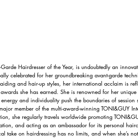
t-Garde Hairdresser of the Year, is undoubtedly an innovat
bally celebrated for her groundbreaking avant-garde tech
raiding and hair-up styles, her international acclaim is refl
 awards she has earned. She is renowned for her unique a
 energy and individuality push the boundaries of session s
 major member of the multi-award-winning TONI&GUY Inte
dition, she regularly travels worldwide promoting TONI&GU
tion, and acting as an ambassador for its personal hair
cal take on hairdressing has no limits, and when she’s not