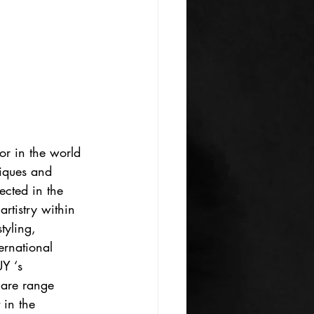
or in the world 
niques and 
ected in the 
rtistry within 
tyling, 
rnational 
Y ‘s 
care range 
 in the 