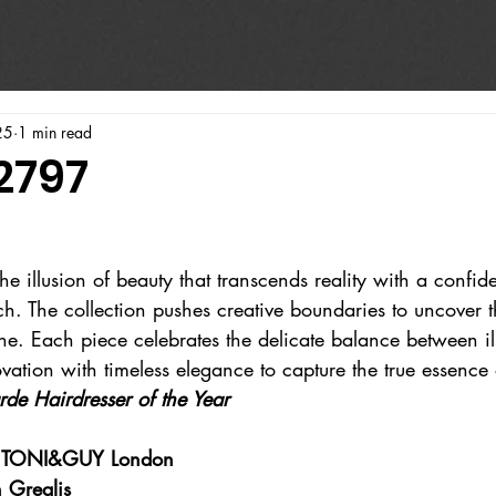
25
1 min read
2797
e illusion of beauty that transcends reality with a confid
h. The collection pushes creative boundaries to uncover t
ne. Each piece celebrates the delicate balance between il
ovation with timeless elegance to capture the true essence
rde Hairdresser of the Year
at TONI&GUY London
 Grealis 