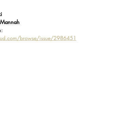
 
i
 Mannah
n:
oud.com/browse/issue/2986451