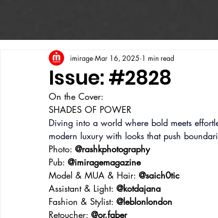
imirage
Mar 16, 2025
1 min read
Issue: #2828
On the Cover:
SHADES OF POWER
Diving into a world where bold meets effortless
modern luxury with looks that push boundar
Photo: 
@rashkphotography
Pub: 
@imiragemagazine
Model & MUA & Hair: 
@saich0tic
Assistant & Light: 
@kotdajana
Fashion & Stylist: 
@leblonlondon
Retoucher: 
@or.faber