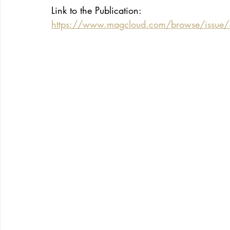
Link to the Publication:
https://www.magcloud.com/browse/issu