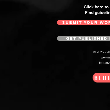
Click here to
Find guideli
SUBMIT YOUR WO
GET PUBLISHED 
© 2025 - 
www.i
imirag
BLO