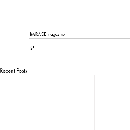
IMIRAGE magazine
Recent Posts