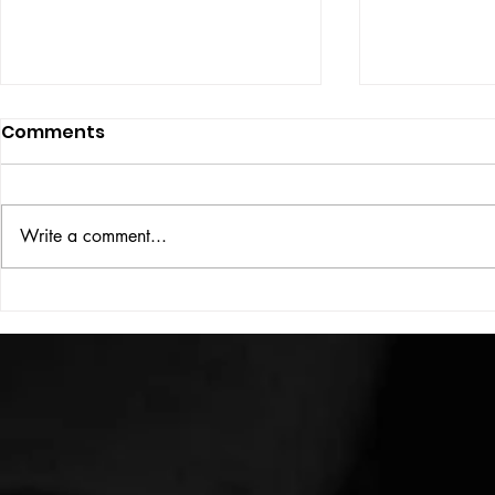
Comments
ISSUE: #33
THE BIG BOOK
Write a comment...