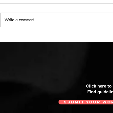
ISSUE: #33
THE BIG BOOK
Write a comment...
Click here to
Find guideli
SUBMIT YOUR WO