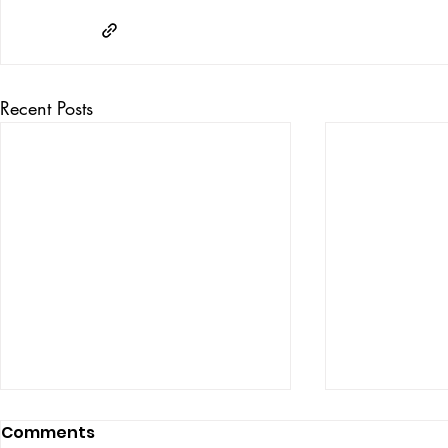
Recent Posts
Comments