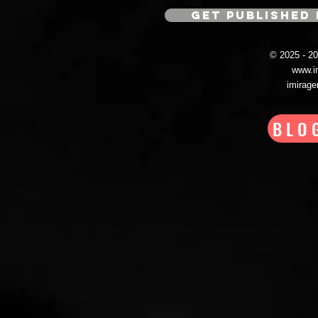
GET PUBLISHED 
© 2025 - 
www.i
imirag
BLO