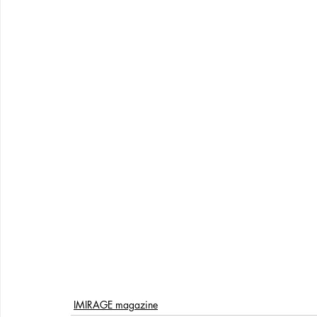
IMIRAGE magazine