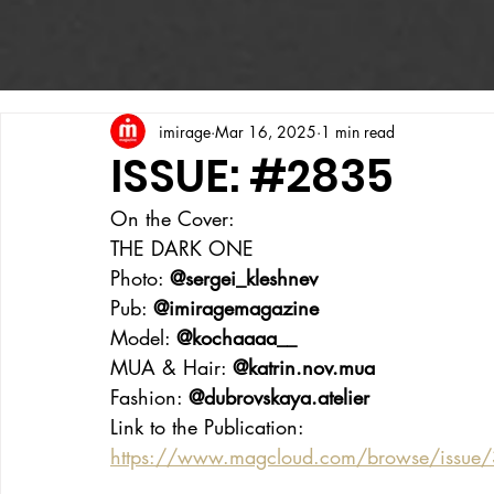
imirage
Mar 16, 2025
1 min read
ISSUE: #2835
On the Cover:
THE DARK ONE
Photo: 
@sergei_kleshnev
Pub: 
@imiragemagazine
Model: 
@kochaaaa__
MUA & Hair: 
@katrin.nov.mua
Fashion: 
@dubrovskaya.atelier
Link to the Publication:
https://www.magcloud.com/browse/issue