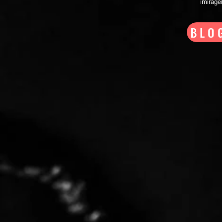
imirag
BLO