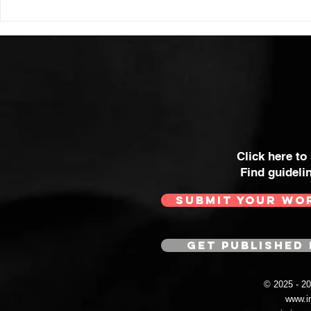
Click here to
Find guideli
SUBMIT YOUR WO
GET PUBLISHED 
© 2025 - 
www.i