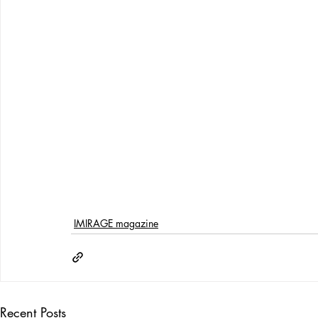
IMIRAGE magazine
Recent Posts