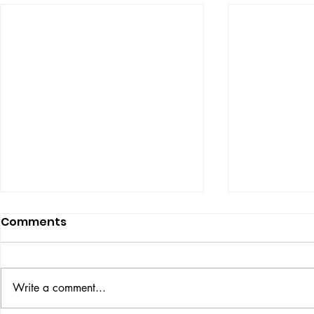
Comments
ISSUE: #33
THE BIG BOOK
Write a comment...