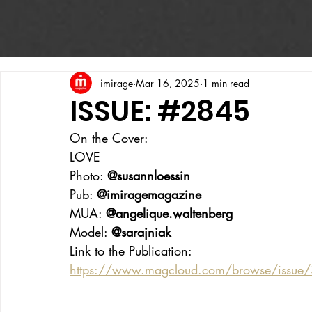
imirage
Mar 16, 2025
1 min read
ISSUE: #2845
On the Cover:
LOVE
Photo: 
@susannloessin
Pub: 
@imiragemagazine
MUA: 
@angelique.waltenberg
Model: 
@sarajniak
Link to the Publication:
https://www.magcloud.com/browse/issue