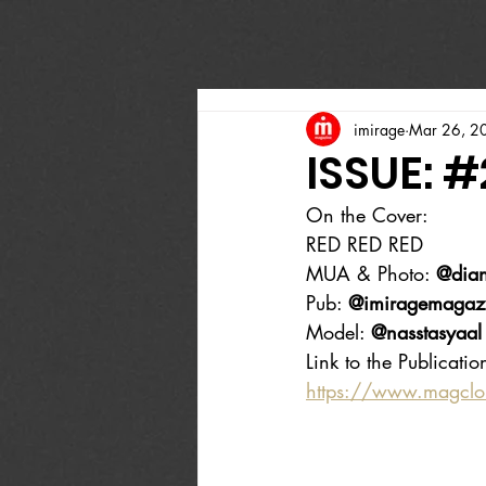
imirage
Mar 26, 2
ISSUE: 
On the Cover:
RED RED RED
MUA & Photo: 
@dian
Pub: 
@imiragemagaz
Model: 
@nasstasyaal
Link to the Publicatio
https://www.magcl