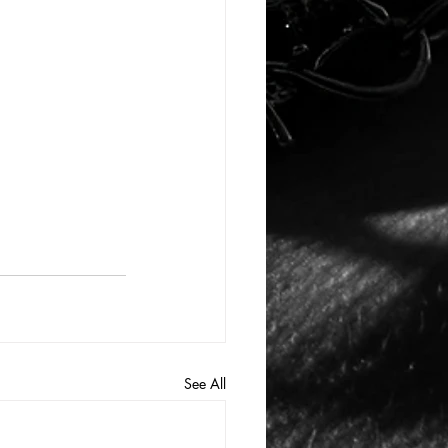
See All