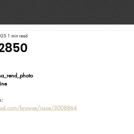
025
1 min read
#2850
a_rend_photo
ine
n:
oud.com/browse/issue/3008864