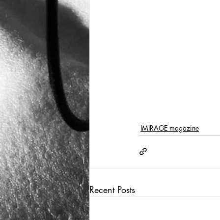
IMIRAGE magazine
Recent Posts