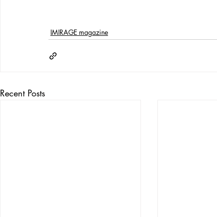
IMIRAGE magazine
Recent Posts