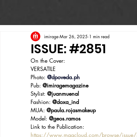
imirage
Mar 26, 2025
1 min read
ISSUE: #2851
On the Cover:
VERSATILE
Photo: 
@
dpoveda.ph
Pub: 
@imiragemagazine
Stylist: 
@juanmuenal
Fashion: 
@doxa_ind
MUA: 
@paula.rojasmakeup
Model: 
@geos.ramos
Link to the Publication:
https://www.magcloud.com/browse/issue