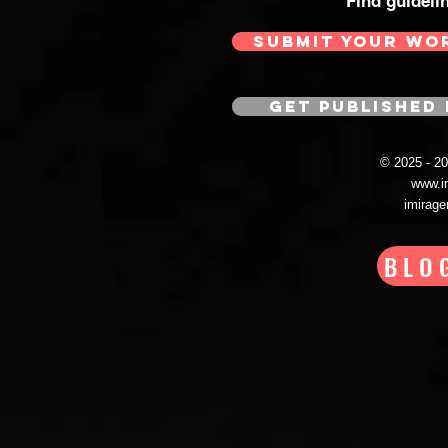
Find guideli
SUBMIT YOUR WO
GET PUBLISHED 
© 2025 - 
www.i
imirag
BLO