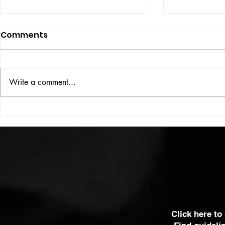
Comments
ISSUE: #33
THE BIG BOOK
Write a comment...
Click here to