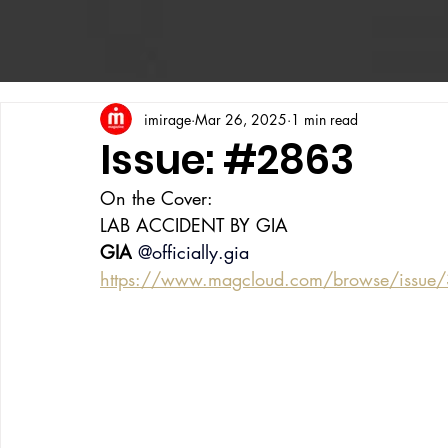
imirage
Mar 26, 2025
1 min read
Issue: #2863
On the Cover:
LAB ACCIDENT BY GIA
GIA
@officially.gia
https://www.magcloud.com/browse/issue