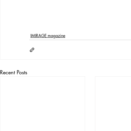
IMIRAGE magazine
Recent Posts