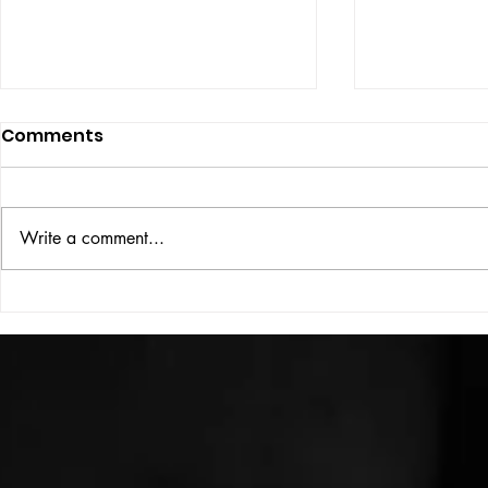
Comments
ISSUE: #33
THE BIG BOOK
Write a comment...