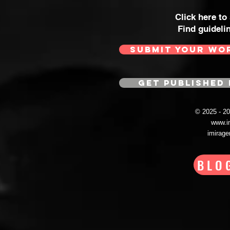
Click here to
Find guideli
SUBMIT YOUR WO
GET PUBLISHED 
© 2025 - 
www.i
imirag
BLO