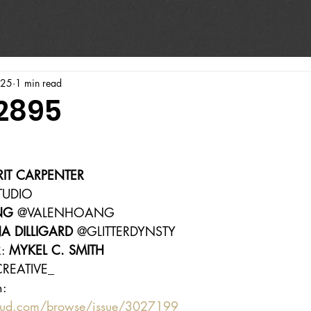
025
1 min read
#2895
RIT CARPENTER
TUDIO
NG
 @VALENHOANG
A DILLIGARD
 @GLITTERDYNSTY
: 
MYKEL C. SMITH
REATIVE_
n:
oud.com/browse/issue/3027199