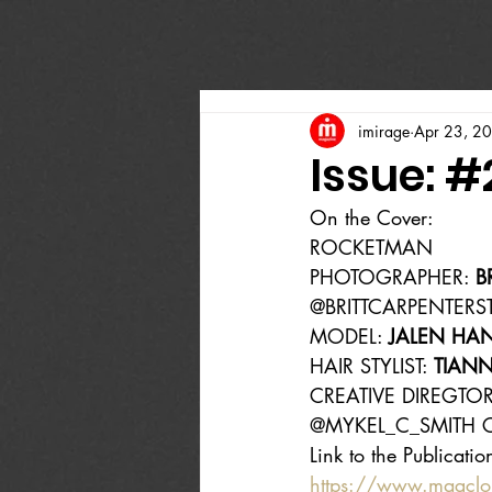
imirage
Apr 23, 2
Issue: 
On the Cover:
ROCKETMAN
PHOTOGRAPHER: 
B
@BRITTCARPENTERS
MODEL: 
JALEN HA
HAIR STYLIST: 
TIANN
CREATIVE DIREGTOR
@MYKEL_C_SMITH C
Link to the Publicatio
https://www.magcl