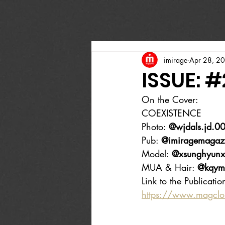
imirage
Apr 28, 2
ISSUE: #
On the Cover:
COEXISTENCE
Photo: 
@wjdals.jd.0
Pub: 
@imiragemagaz
Model: 
@xsunghyunx
MUA & Hair: 
@kqym
Link to the Publicatio
https://www.magcl