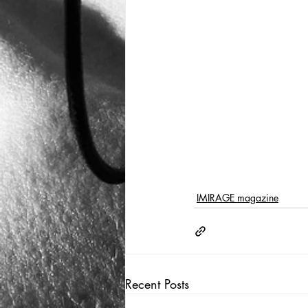
IMIRAGE magazine
Recent Posts