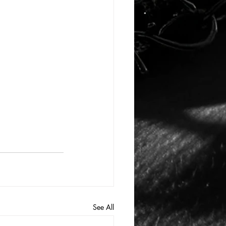
See All