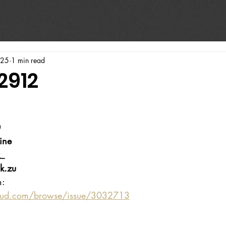
025
1 min read
2912
0
ine
_
k.zu
n:
oud.com/browse/issue/3032713