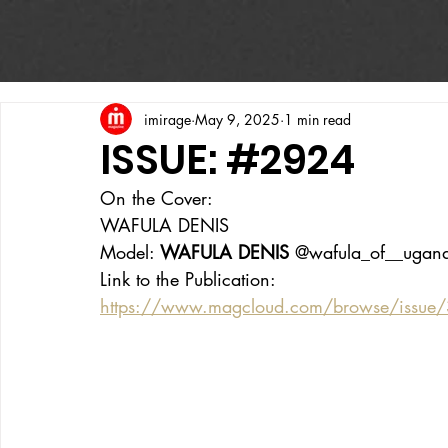
imirage
May 9, 2025
1 min read
ISSUE: #2924
On the Cover:
WAFULA DENIS
Model: 
WAFULA DENIS
 @wafula_of__ugan
Link to the Publication:
https://www.magcloud.com/browse/issue