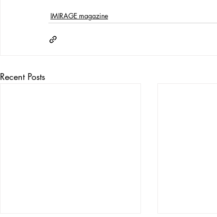
IMIRAGE magazine
Recent Posts