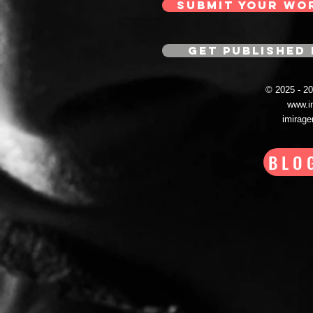
SUBMIT YOUR WO
GET PUBLISHED 
© 2025 - 
www.i
imirag
BLO