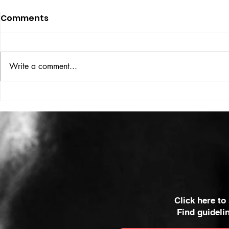
Comments
ISSUE: #33
THE BIG BOOK
Write a comment...
Click here to
Find guideli