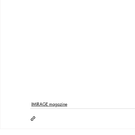
IMIRAGE magazine