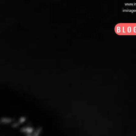
www.i
imirag
BLO