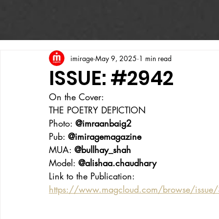
imirage
May 9, 2025
1 min read
ISSUE: #2942
On the Cover:
THE POETRY DEPICTION
Photo: 
@imraanbaig2
Pub: 
@imiragemagazine
MUA: 
@bullhay_shah
Model: 
@alishaa.chaudhary
Link to the Publication:
https://www.magcloud.com/browse/issue