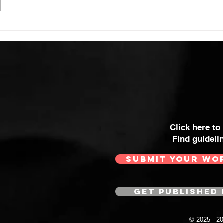
Click here to
Find guideli
SUBMIT YOUR WO
GET PUBLISHED 
© 2025 - 