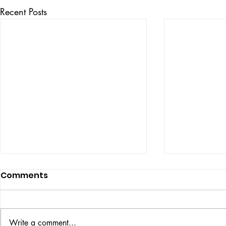
Recent Posts
Comments
ISSUE: #33
THE BIG BOOK
Write a comment...