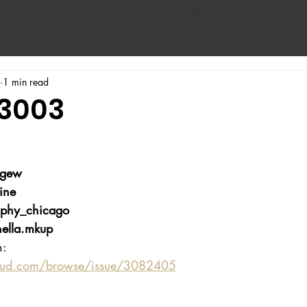
1 min read
#3003
wgew
ine
phy_chicago
ella.mkup
n:
oud.com/browse/issue/3082405