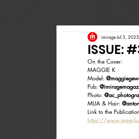
imirage
Jul 3, 2025
ISSUE: 
On the Cover:
MAGGIE K
Model: 
@maggiege
Pub: 
@imiragemagaz
Photo: 
@ac_photogra
MUA & Hair: 
@anton
Link to the Publicatio
https://www.magcl