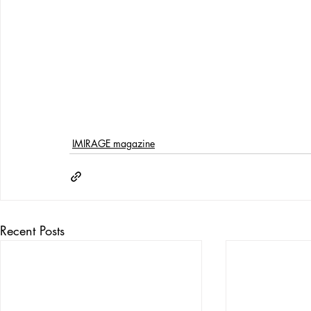
IMIRAGE magazine
Recent Posts