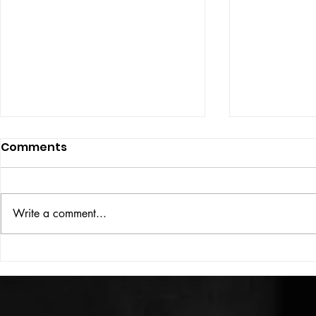
Comments
ISSUE: #33
THE BIG BOOK
Write a comment...