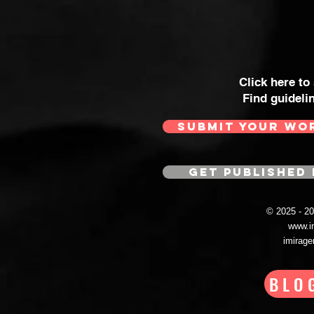
Click here to
Find guideli
SUBMIT YOUR WO
GET PUBLISHED 
© 2025 - 
www.i
imirag
BLO