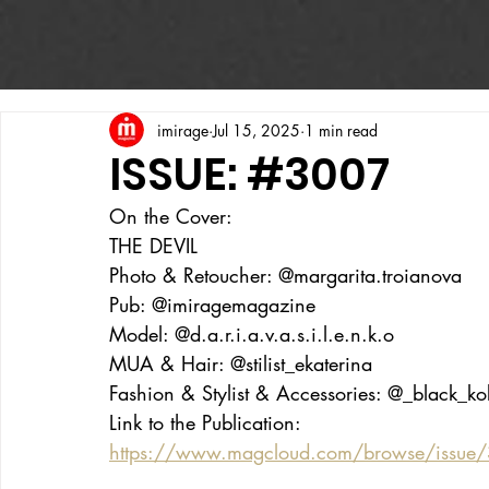
imirage
Jul 15, 2025
1 min read
ISSUE: #3007
On the Cover:
THE DEVIL
Photo & Retoucher: @margarita.troianova
Pub: @imiragemagazine
Model: @d.a.r.i.a.v.a.s.i.l.e.n.k.o
MUA & Hair: @stilist_ekaterina
Fashion & Stylist & Accessories: @_black_k
Link to the Publication:
https://www.magcloud.com/browse/issue