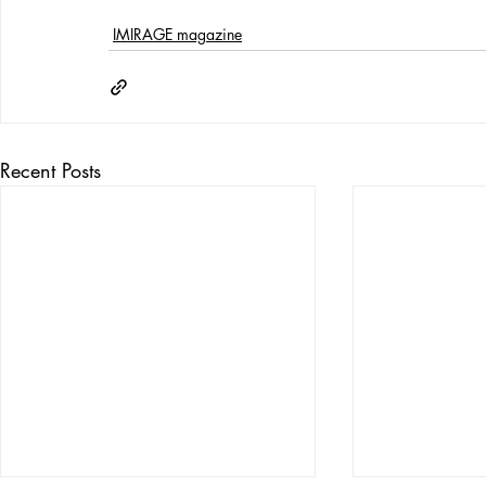
IMIRAGE magazine
Recent Posts