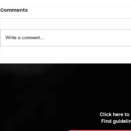
Comments
ISSUE: #33
THE BIG BOOK
Write a comment...
Click here to
Find guideli