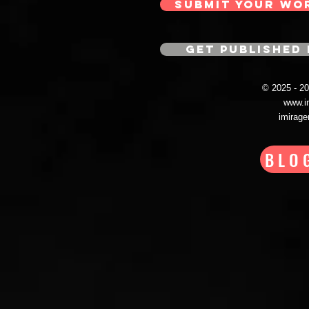
SUBMIT YOUR WO
GET PUBLISHED 
© 2025 - 
www.i
imirag
BLO