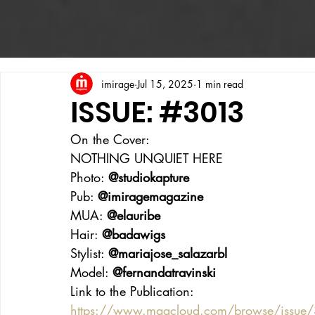
imirage
Jul 15, 2025
1 min read
ISSUE: #3013
On the Cover:
NOTHING UNQUIET HERE
Photo: 
@studiokapture
Pub: 
@imiragemagazine
MUA: 
@elauribe
Hair: 
@badawigs
Stylist: 
@mariajose_salazarbl
Model: 
@fernandatravinski
Link to the Publication:
https://www.magcloud.com/browse/issue