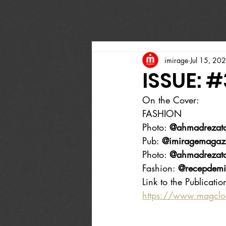
imirage
Jul 15, 20
ISSUE: #
On the Cover:
FASHION 
Photo: 
@ahmadrezato
Pub: 
@imiragemagaz
Photo: 
@ahmadrezato
Fashion: 
@recepdemi
Link to the Publicatio
https://www.magcl