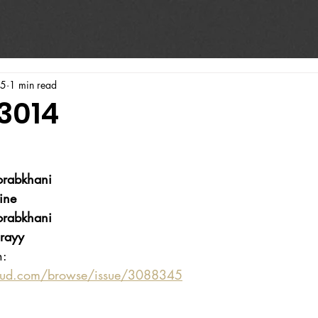
25
1 min read
3014
rabkhani
ine
rabkhani
rayy
n:
oud.com/browse/issue/3088345