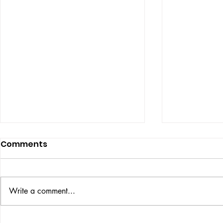
Comments
ISSUE: #33
THE BIG BOOK
Write a comment...