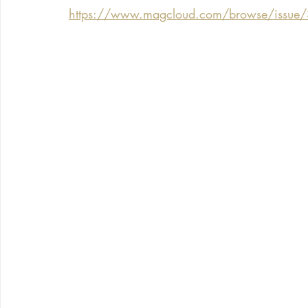
https://www.magcloud.com/browse/issue