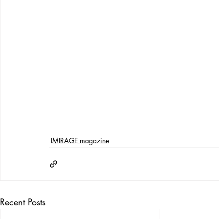
IMIRAGE magazine
Recent Posts