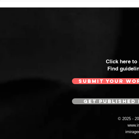
Click here to
Find guideli
SUBMIT YOUR WO
GET PUBLISHED 
© 2025 - 
www.i
imirag