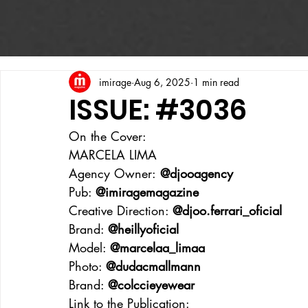
imirage
Aug 6, 2025
1 min read
ISSUE: #3036
On the Cover:
MARCELA LIMA
Agency Owner:
 @djooagency
Pub: 
@imiragemagazine
Creative Direction: 
@djoo.ferrari_oficial
Brand: 
@heillyoficial
Model: 
@marcelaa_limaa
Photo: 
@dudacmallmann
Brand: 
@colccieyewear
Link to the Publication: