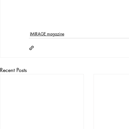
IMIRAGE magazine
Recent Posts