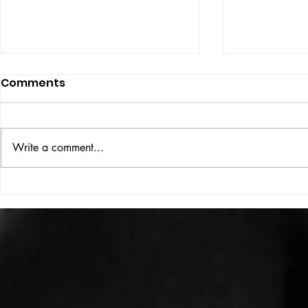
Comments
ISSUE: #33
THE BIG BOOK
Write a comment...