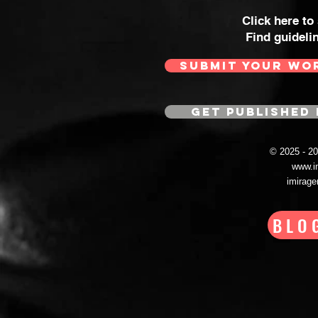
Click here to
Find guideli
SUBMIT YOUR WO
GET PUBLISHED 
© 2025 - 
www.i
imirag
BLO