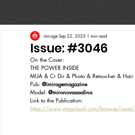
imirage
Sep 22, 2025
1 min read
Issue: #3046
On the Cover:
THE POWER INSIDE
MUA & Cr Dir & Photo & Retoucher & Hair & 
Pub: 
@imiragemagazine
Model: 
@mironovaaaalina
Link to the Publication:
https://www.magcloud.com/browse/issue