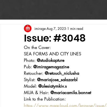
imirage
Aug 7, 2025
1 min read
Issue: #3048
On the Cover:
SEA FORMS AND CITY LINES
Photo: 
@studiokapture
Pub: 
@imiragemagazine
Retoucher: 
@retouch_niclusha
Stylist:
 @mariajose_salazarbl
Model: 
@olesiatymkiv.s
MUA & Hair: 
@mariacamila.bonnet
Link to the Publication:
https://www.magcloud.com/browse/issue