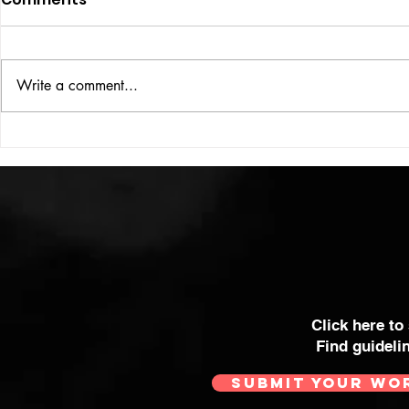
ISSUE: #33
THE BIG BOOK
Write a comment...
Click here to
Find guideli
SUBMIT YOUR WO