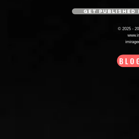
GET PUBLISHED 
© 2025 - 
www.i
imirag
BLO