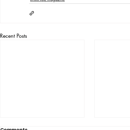
Recent Posts
Comments