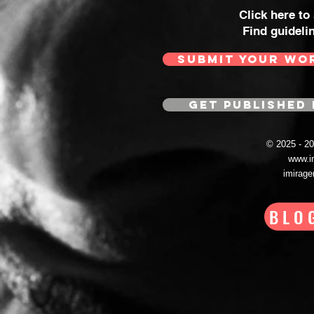
Click here to
Find guideli
SUBMIT YOUR WO
GET PUBLISHED 
© 2025 - 
www.i
imirag
BLO