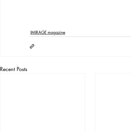
IMIRAGE magazine
Recent Posts