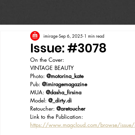
imirage
Sep 6, 2025
1 min read
Issue: #3078
On the Cover:
VINTAGE BEAUTY
Photo: 
@motorina_kate
Pub: 
@imiragemagazine
MUA: 
@dasha_firsina
Model: 
@_dirty.di
Retoucher: 
@aretoucher
Link to the Publication:
https://www.magcloud.com/browse/issue