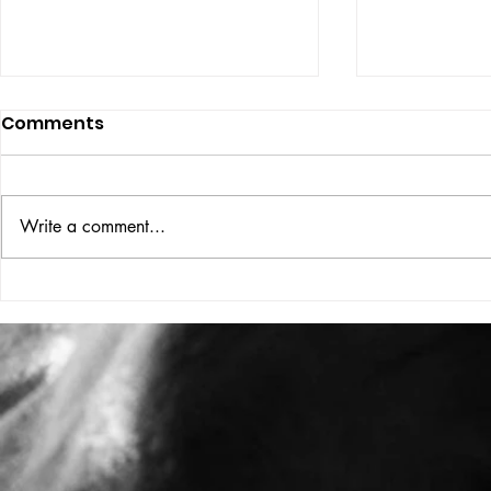
Comments
ISSUE: #33
THE BIG BOOK
Write a comment...