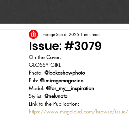
imirage
Sep 6, 2025
1 min read
Issue: #3079
On the Cover:
GLOSSY GIRL
Photo: 
@lookashowphoto
Pub: 
@imiragemagazine
Model: 
@for_my__inspiration
Stylist: 
@nelunata
Link to the Publication:
https://www.magcloud.com/browse/issue