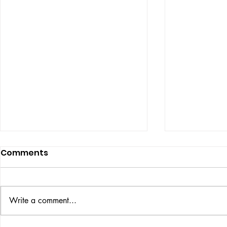
Comments
ISSUE: #33
THE BIG BOOK
Write a comment...