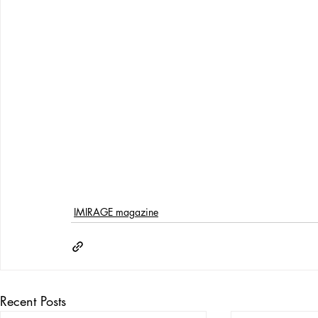
IMIRAGE magazine
Recent Posts