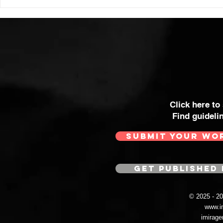
Click here to
Find guideli
SUBMIT YOUR WO
GET PUBLISHED 
© 2025 - 
www.i
imirag