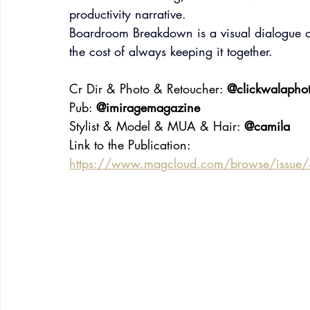
productivity narrative.
Boardroom Breakdown is a visual dialogue 
the cost of always keeping it together.
Cr Dir & Photo & Retoucher: 
@clickwalapho
Pub: 
@imiragemagazine
Stylist & Model & MUA & Hair: 
@camila
Link to the Publication:
https://www.magcloud.com/browse/issue