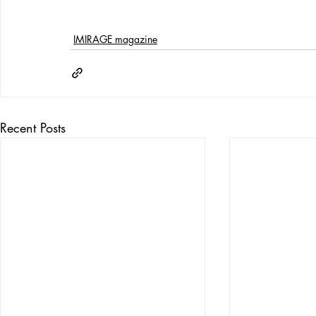
IMIRAGE magazine
Recent Posts