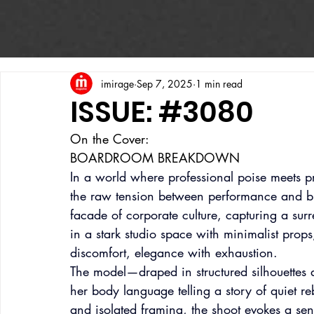
imirage
Sep 7, 2025
1 min read
ISSUE: #3080
On the Cover:
BOARDROOM BREAKDOWN
In a world where professional poise meets 
the raw tension between performance and bur
facade of corporate culture, capturing a sur
in a stark studio space with minimalist prop
discomfort, elegance with exhaustion.
The model—draped in structured silhouettes a
her body language telling a story of quiet re
and isolated framing, the shoot evokes a sen