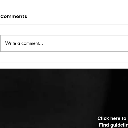
Comments
ISSUE: #33
THE BIG BOOK
Write a comment...
Click here to
Find guideli