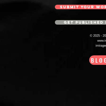
SUBMIT YOUR WO
GET PUBLISHED 
© 2025 - 
www.i
imirag
BLO