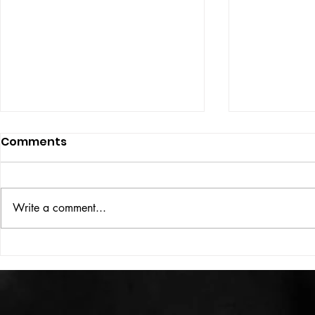
Comments
ISSUE: #33
THE BIG BOOK
Write a comment...