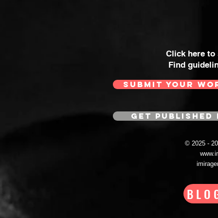
Click here to
Find guideli
SUBMIT YOUR WO
GET PUBLISHED 
© 2025 - 
www.i
imirag
BLO