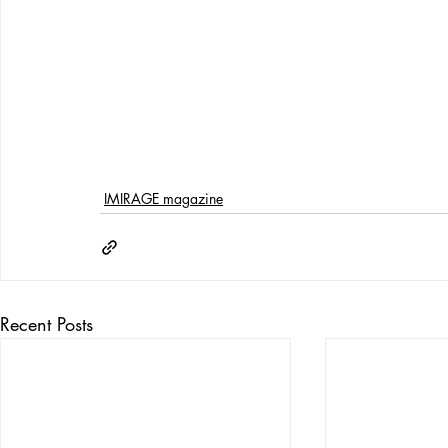
IMIRAGE magazine
Recent Posts