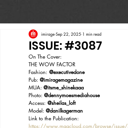
imirage
Sep 22, 2025
1 min read
ISSUE: #3087
On The Cover:
THE WOW FACTOR
Fashion:
 @executivedone
Pub: 
@imiragemagazine
MUA: 
@itsme_shinekaaa
Photo: 
@dennymoesmediahouse
Access:
 @sheilas_loft
Model: 
@danilkagerman
Link to the Publication:
https://www.magcloud.com/browse/issue