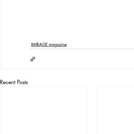
IMIRAGE magazine
Recent Posts