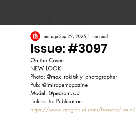
imirage
Sep 22, 2025
1 min read
Issue: #3097
On the Cover:
NEW LOOK
Photo: @max_rokitskiy_photographer
Pub: @imiragemagazine
Model: @pedram.s.d
Link to the Publication:
https://www.magcloud.com/browse/issue