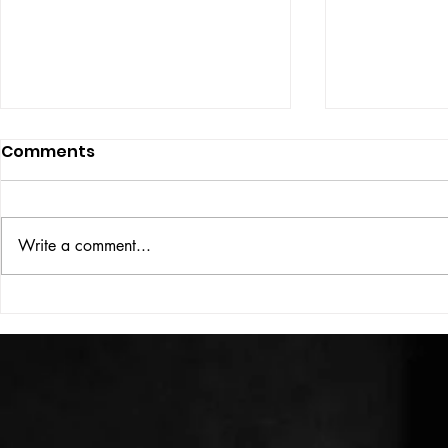
Comments
ISSUE: #33
THE BIG BOOK
Write a comment...