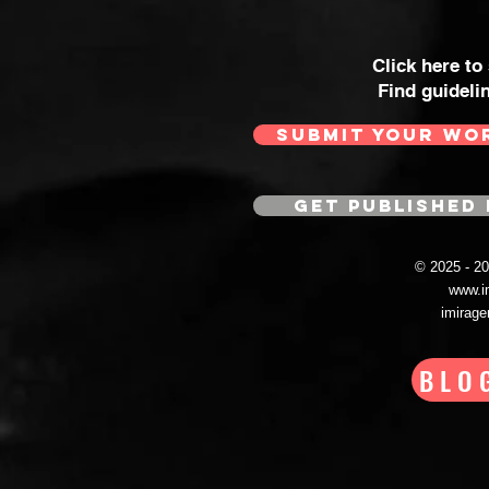
Click here to
Find guideli
SUBMIT YOUR WO
GET PUBLISHED 
© 2025 - 
www.i
imirag
BLO