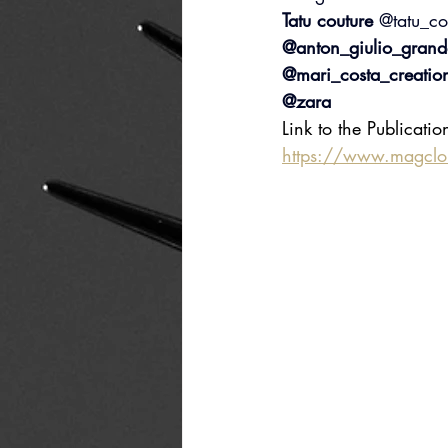
Tatu couture 
@tatu_co
@anton_giulio_grand
@mari_costa_creatio
@zara
Link to the Publicatio
https://www.magcl