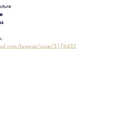
uture
e
ns
n:
oud.com/browse/issue/3176432