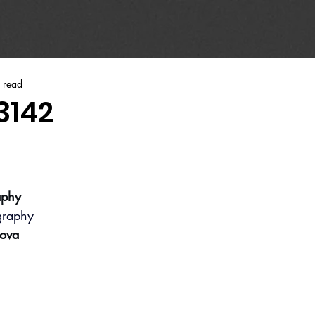
 read
3142
aphy
graphy
ova