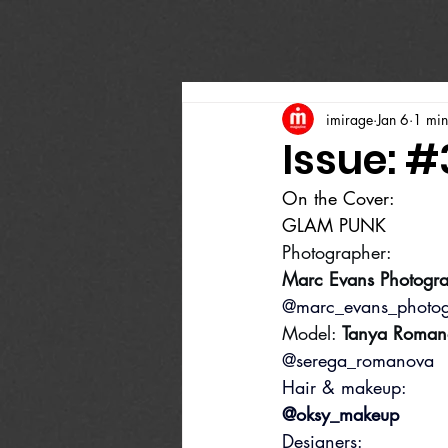
imirage
Jan 6
1 min
Issue: #
On the Cover:
GLAM PUNK
Photographer:
Marc Evans Photogr
@marc_evans_photo
Model: 
Tanya Roman
@serega_romanova
Hair & makeup:
@oksy_makeup
Designers: