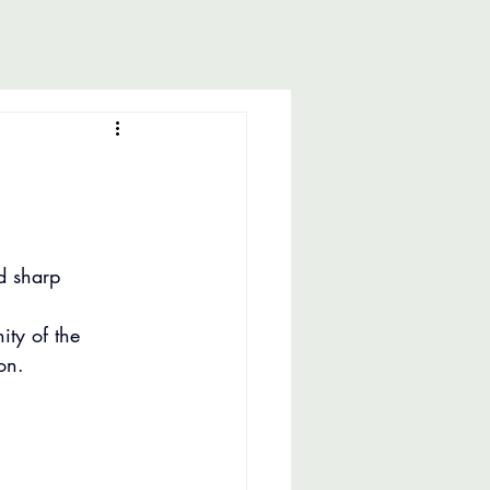
d sharp 
ity of the 
on.