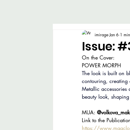
imirage
Jan 6
1 min
Issue: #
On the Cover:
POWER MORPH
The look is built on 
contouring, creating
Metallic accessories a
beauty look, shaping
MUA: 
@volkova_make
Link to the Publicatio
https://www.magcl