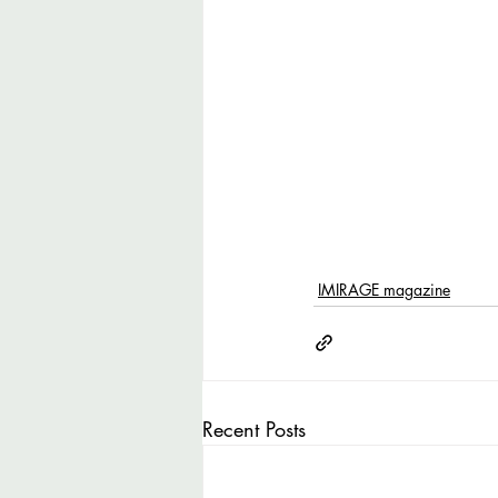
IMIRAGE magazine
Recent Posts