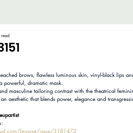
 read
3151
bleached brows, flawless luminous skin, vinyl-black lips an
 a powerful, dramatic mask.
nd masculine tailoring contrast with the theatrical feminin
 an aesthetic that blends power, elegance and transgressi
upartist
n:
oud.com/browse/issue/3181473