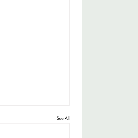
See All