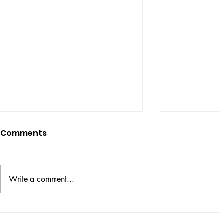
Comments
ISSUE: #33
THE BIG BOOK
Write a comment...