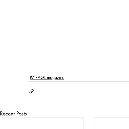
IMIRAGE magazine
Recent Posts