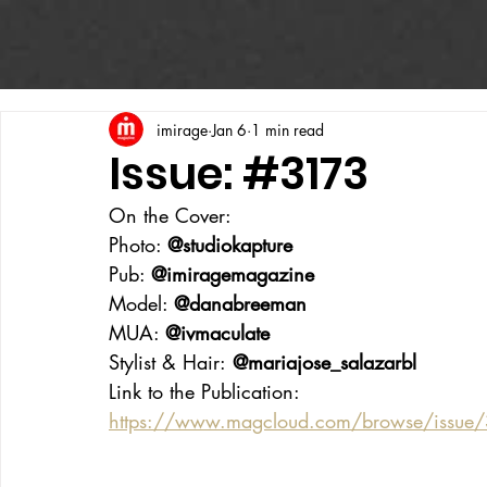
imirage
Jan 6
1 min read
Issue: #3173
On the Cover:
Photo: 
@studiokapture
Pub: 
@imiragemagazine
Model: 
@danabreeman
MUA: 
@ivmaculate
Stylist & Hair:
 @mariajose_salazarbl
Link to the Publication:
https://www.magcloud.com/browse/issue