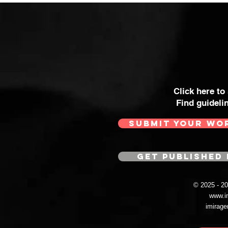
Click here to
Find guideli
SUBMIT YOUR WO
GET PUBLISHED 
© 2025 - 
www.i
imirag