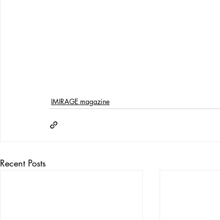
IMIRAGE magazine
Recent Posts