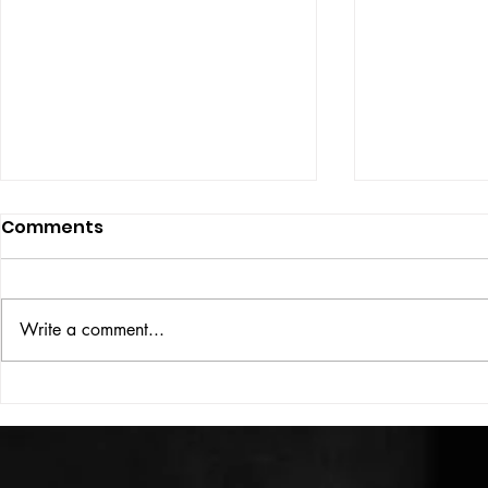
Comments
ISSUE: #33
THE BIG BOOK
Write a comment...