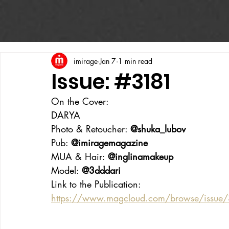
imirage
Jan 7
1 min read
Issue: #3181
On the Cover:
DARYA
Photo & Retoucher: 
@shuka_lubov
Pub: 
@imiragemagazine
MUA & Hair: 
@inglinamakeup
Model: 
@3dddari
Link to the Publication:
https://www.magcloud.com/browse/issue