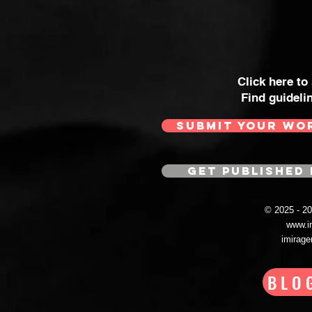
Click here to
Find guideli
SUBMIT YOUR WO
GET PUBLISHED 
© 2025 - 
www.i
imirag
BLO