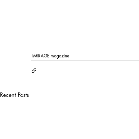
IMIRAGE magazine
Recent Posts