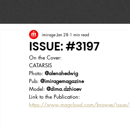
imirage
Jan 28
1 min read
ISSUE: #3197
On the Cover:
CATARSIS
Photo: 
@alenahedwig
Pub: 
@imiragemagazine
Model: 
@dima.dzhioev
Link to the Publication:
https://www.magcloud.com/browse/issue