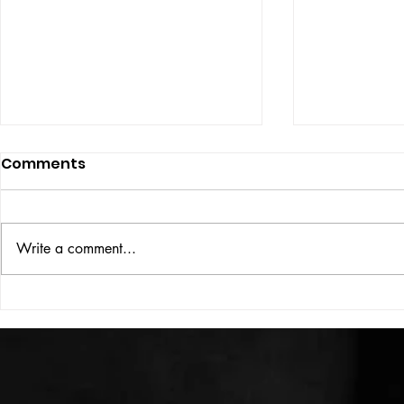
Comments
ISSUE: #33
THE BIG BOOK
Write a comment...