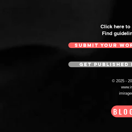
Click here to
Find guideli
SUBMIT YOUR WO
GET PUBLISHED 
© 2025 - 
www.i
imirag
BLO