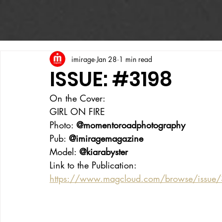
imirage
Jan 28
1 min read
ISSUE: #3198
On the Cover:
GIRL ON FIRE
Photo: 
@momentoroadphotography
Pub: 
@imiragemagazine
Model: 
@kiarabyster
Link to the Publication:
https://www.magcloud.com/browse/issue