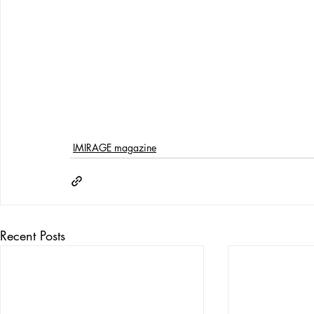
IMIRAGE magazine
Recent Posts