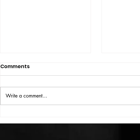
Comments
ISSUE: #33
THE BIG BOOK
Write a comment...