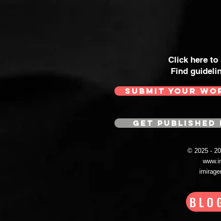
Click here to
Find guideli
SUBMIT YOUR WO
GET PUBLISHED 
© 2025 - 
www.i
imirag
BLO