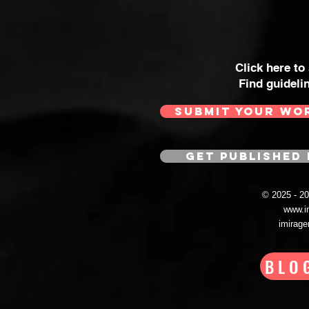
Click here to
Find guideli
SUBMIT YOUR WO
GET PUBLISHED 
© 2025 - 
www.i
imirag
BLO