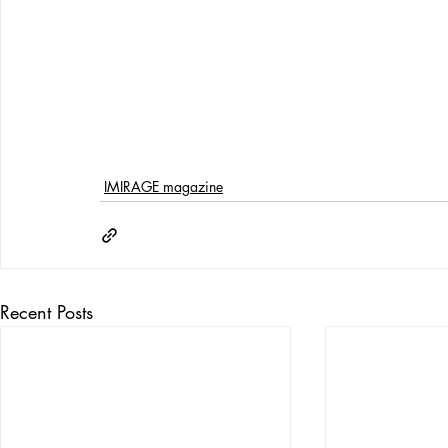
IMIRAGE magazine
Recent Posts