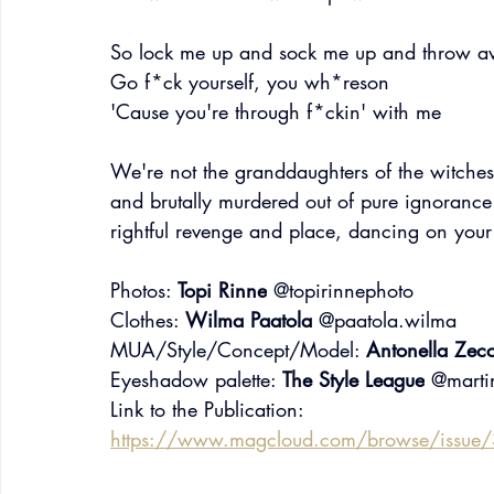
So lock me up and sock me up and throw a
Go f*ck yourself, you wh*reson
'Cause you're through f*ckin' with me
We're not the granddaughters of the witche
and brutally murdered out of pure ignorance 
rightful revenge and place, dancing on your 
Photos: 
Topi Rinne
 @topirinnephoto
Clothes: 
Wilma Paatola
 @paatola.wilma
MUA/Style/Concept/Model: 
Antonella Zec
Eyeshadow palette: 
The Style League
 @marti
Link to the Publication:
https://www.magcloud.com/browse/issue