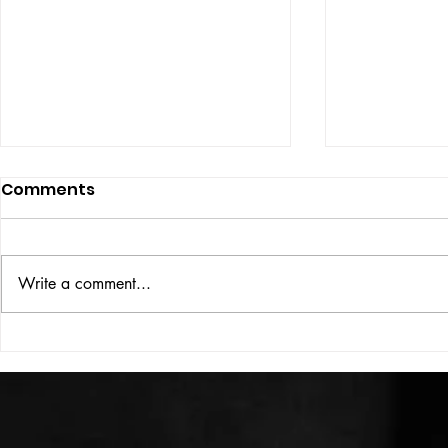
Comments
ISSUE: #33
THE BIG BOOK
Write a comment...