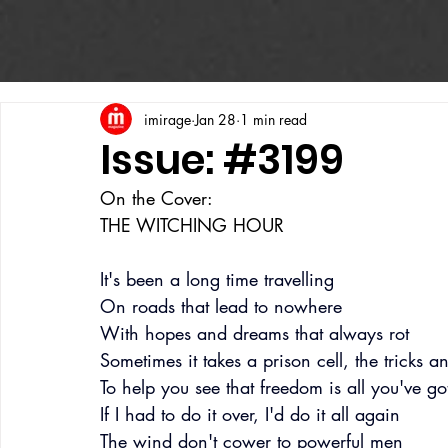
imirage
Jan 28
1 min read
Issue: #3199
On the Cover:
THE WITCHING HOUR
It's been a long time travelling
On roads that lead to nowhere
With hopes and dreams that always rot
Sometimes it takes a prison cell, the tricks and
To help you see that freedom is all you've go
If I had to do it over, I'd do it all again
The wind don't cower to powerful men