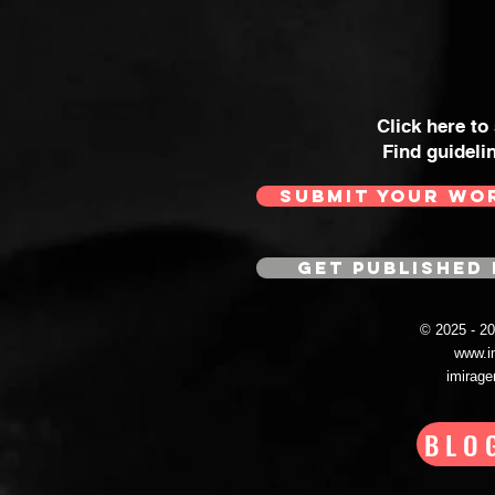
Click here to
Find guideli
SUBMIT YOUR WO
GET PUBLISHED 
© 2025 - 
www.i
imirag
BLO