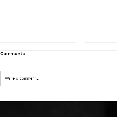
Comments
ISSUE: #33
THE BIG BOOK
Write a comment...