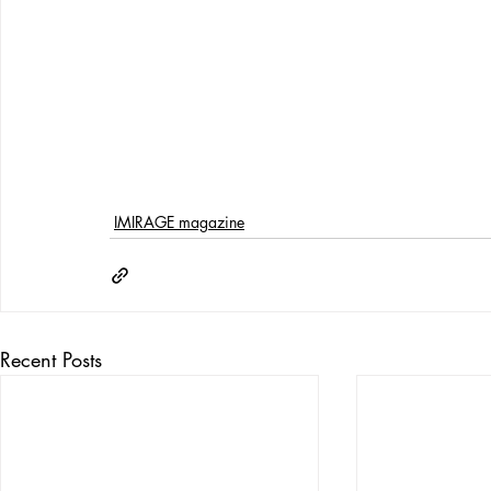
IMIRAGE magazine
Recent Posts