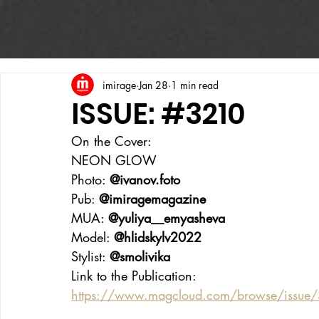
imirage
Jan 28
1 min read
ISSUE: #3210
On the Cover:
NEON GLOW
Photo: 
@ivanov.foto
Pub: 
@imiragemagazine
MUA: 
@yuliya__emyasheva
Model: 
@hlidskylv2022
Stylist: 
@smolivika
Link to the Publication:
https://www.magcloud.com/browse/issue