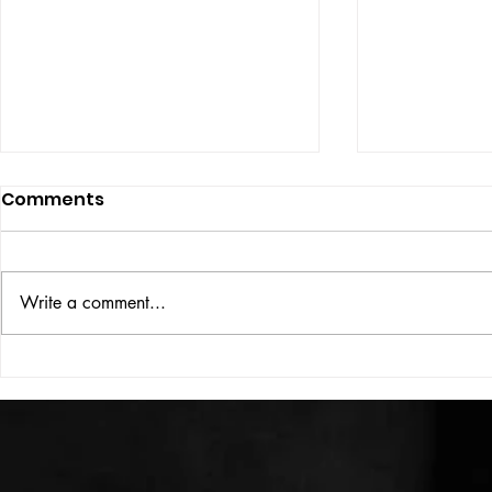
Comments
ISSUE: #33
THE BIG BOOK
Write a comment...