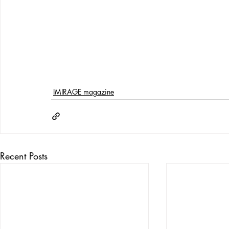
IMIRAGE magazine
Recent Posts