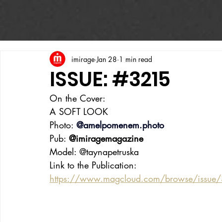
imirage
Jan 28
1 min read
ISSUE: #3215
On the Cover:
A SOFT LOOK
Photo: 
@
amelpomenem.photo
Pub: 
@imiragemagazine
Model: @taynapetruska
Link to the Publication:
https://www.magcloud.com/browse/issue