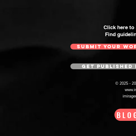
Click here to
Find guideli
SUBMIT YOUR WO
GET PUBLISHED 
© 2025 - 
www.i
imirag
BLO