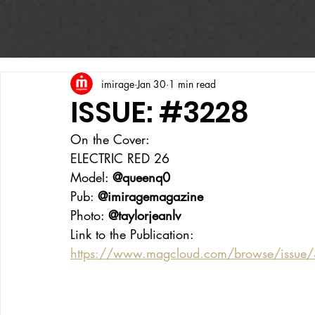
imirage
Jan 30
1 min read
ISSUE: #3228
On the Cover:
ELECTRIC RED 26
Model: 
@queenq0
Pub: 
@imiragemagazine
Photo: 
@taylorjeanlv
Link to the Publication:
https://www.magcloud.com/browse/issue