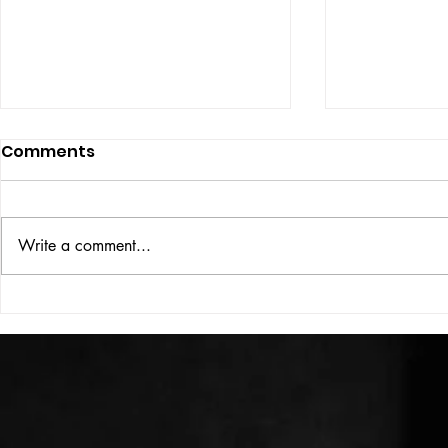
Comments
ISSUE: #33
THE BIG BOOK
Write a comment...