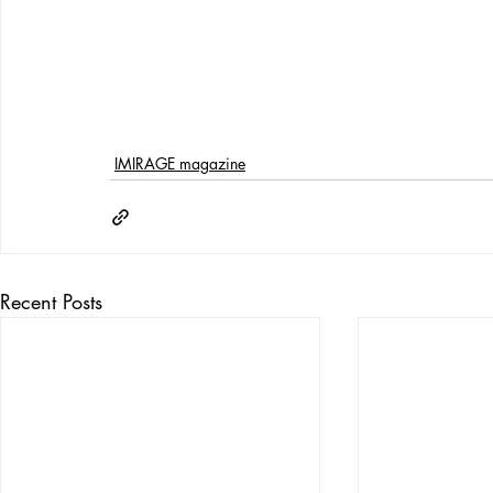
IMIRAGE magazine
Recent Posts