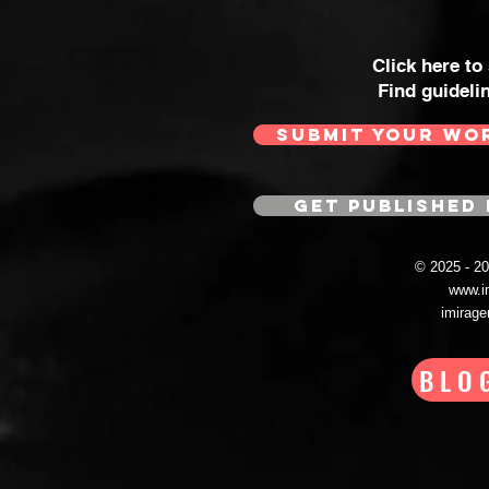
Click here to
Find guideli
SUBMIT YOUR WO
GET PUBLISHED 
© 2025 - 
www.i
imirag
BLO